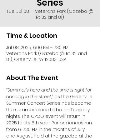
Series
Tue, Jul 08
  |  
Veterans Park (Gazebo @
Rt. 32 and 81)
Time & Location
Jul 08, 2025, 6:00 PM – 7:30 PM
Veterans Park (Gazebo @ Rt. 32 and
81), Greenville, NY 12083, USA
About The Event
“
Summer’s here and the time is right for 
dancing in the street,
” as the Greenville 
Summer Concert Series has become 
the summer place to be on Tuesday 
nights. The CPOG event will return in 
2025 for its 5th year. Performances run 
from 6-7:30 PM in the months of July 
and August. Held at the gazebo at the 