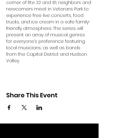
corner of Rte 32 and 81, neighbors and 
newcomers meet in Veterans Park to 
experience free live concerts, food 
trucks, and ice cream in a safe family-
friendly atmosphere. The series will 
present an array of musical genres 
for everyone’s preference featuring 
local musicians, as well as bands 
from the Capital District and Hudson 
Valley.
Share This Event
Community Partners of