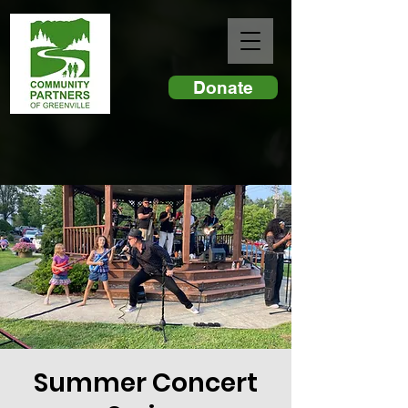
Donate
Summer Concert