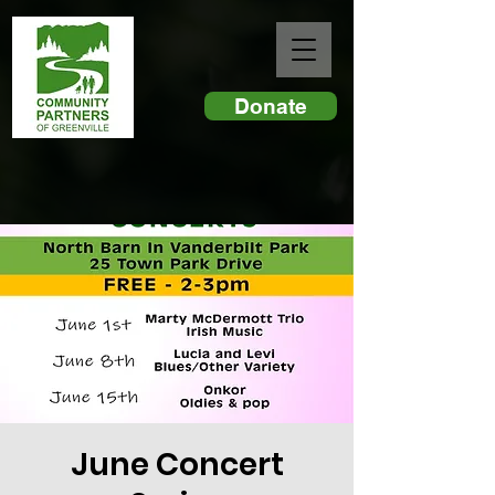
Donate
June Concert