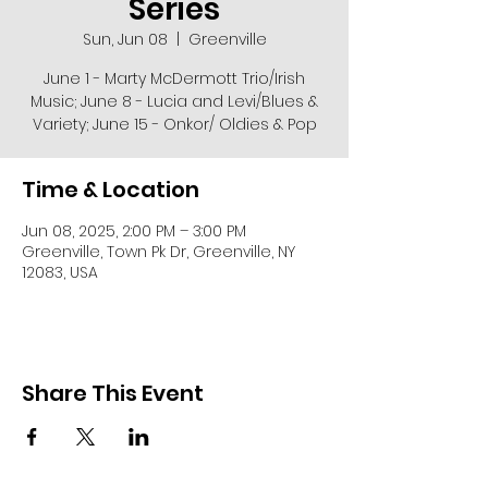
Series
Sun, Jun 08
  |  
Greenville
June 1 - Marty McDermott Trio/Irish
Music; June 8 - Lucia and Levi/Blues &
Variety; June 15 - Onkor/ Oldies & Pop
Time & Location
Jun 08, 2025, 2:00 PM – 3:00 PM
Greenville, Town Pk Dr, Greenville, NY
12083, USA
Share This Event