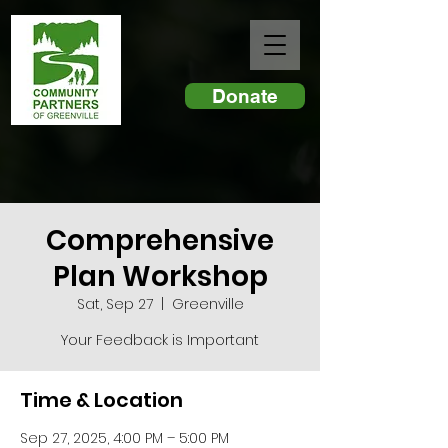
Donate
Comprehensive
Plan Workshop
Sat, Sep 27
  |  
Greenville
Your Feedback is Important
Time & Location
Sep 27, 2025, 4:00 PM – 5:00 PM