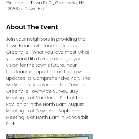
Greenville, Town Pk Dr, Greenville, NY
12083 or Town Hall
About The Event
Join your neighbors in providing the 
Town Board with feedback about 
Greenville--What you love most; what 
you would like to see change; your 
vision for the town's future.  Your 
feedback is important as the town 
updates its Comprehensive Plan.  The 
workshops supplement the Town of 
Greenville Townwide Survey.  July 
Meeting is at Vanderbilt Park at the 
Pavilion or in the North Barn; August 
Meeting is at Town Hall; September 
Meeting is at North Barn in Vanderbilt 
Park