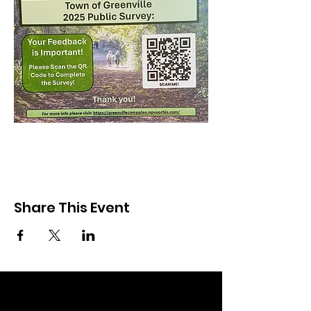
Share This Event
Community Partners of