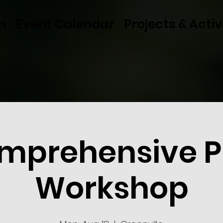
n
Event Calendar
Projects & Activ
mprehensive P
Workshop