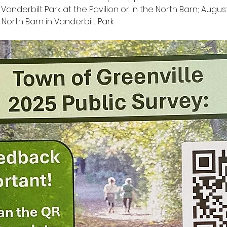
t Vanderbilt Park at the Pavilion or in the North Barn; Augus
North Barn in Vanderbilt Park