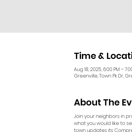
Time & Locat
Aug 18, 2025, 6:00 PM – 7:
Greenville, Town Pk Dr, Gr
About The Ev
Join your neighbors in p
what you would like to se
town updates its Compre