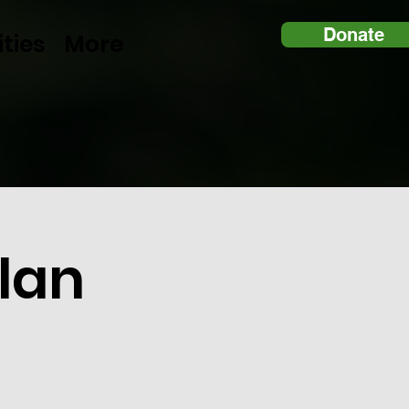
Donate
ities
More
lan