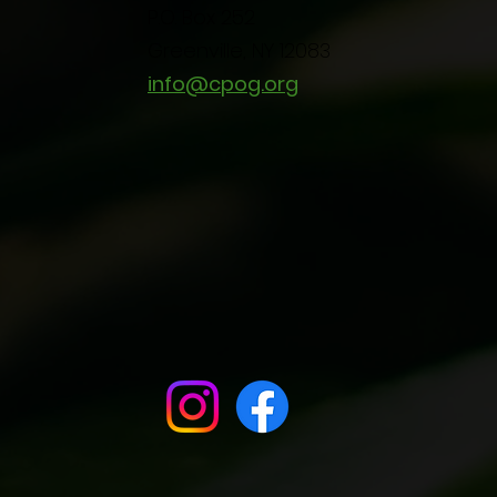
P.O. Box 252
Greenville, NY 12083
info@cpog.org