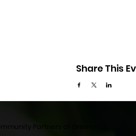
Share This E
mmunity Partners of Greenville