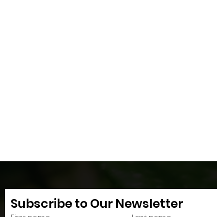
Subscribe to Our Newsletter