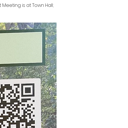
t Meeting is at Town Hall; 